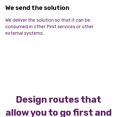
We send the solution
We deliver the solution so that it can be
consumed in other Pinit services or other
external systems.
Design routes that
allow you to go first and