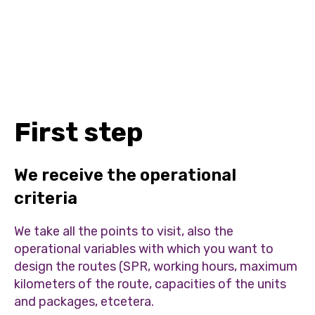
First step
We receive the operational
criteria
We take all the points to visit, also the
operational variables with which you want to
design the routes (SPR, working hours, maximum
kilometers of the route, capacities of the units
and packages, etcetera.