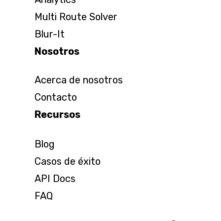
Multi Route Solver
Blur-It
Nosotros
Acerca de nosotros
Contacto
Recursos
Blog
Casos de éxito
API Docs
FAQ