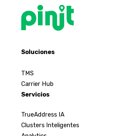
Soluciones
TMS
Carrier Hub
Servicios
TrueAddress IA
Clusters Inteligentes
Analytics