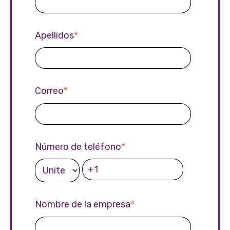
Apellidos
*
Correo
*
Número de teléfono
*
Nombre de la empresa
*