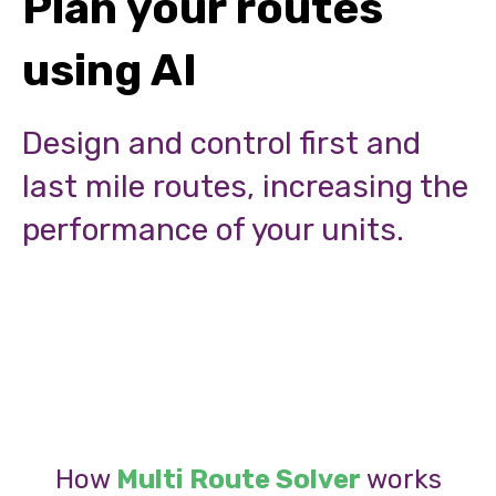
Plan your routes
using AI
Design and control first and
last mile routes, increasing the
performance of your units.
How
Multi Route Solver
works