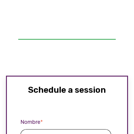
Schedule a session
Nombre
*