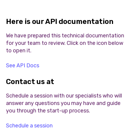
Here is our API documentation
We have prepared this technical documentation
for your team to review. Click on the icon below
to open it.
See API Docs
Contact us at
Schedule a session with our specialists who will
answer any questions you may have and guide
you through the start-up process.
Schedule a session