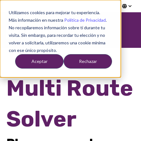
Utilizamos cookies para mejorar tu experiencia.
Más información en nuestra
Política de Privacidad
.
Open ma
No recopilaremos información sobre ti durante tu
visita. Sin embargo, para recordar tu elección y no
volver a solicitarla, utilizaremos una cookie mínima
con ese único propósito.
Aceptar
Rechazar
Multi Route
Solver