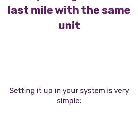
last mile with the same
unit
Setting it up in your system is very
simple: