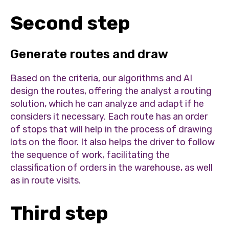
Second step
Generate routes and draw
Based on the criteria, our algorithms and AI
design the routes, offering the analyst a routing
solution, which he can analyze and adapt if he
considers it necessary. Each route has an order
of stops that will help in the process of drawing
lots on the floor. It also helps the driver to follow
the sequence of work, facilitating the
classification of orders in the warehouse, as well
as in route visits.
Third step