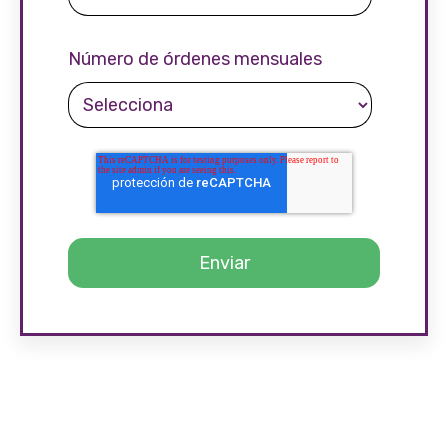
Número de órdenes mensuales